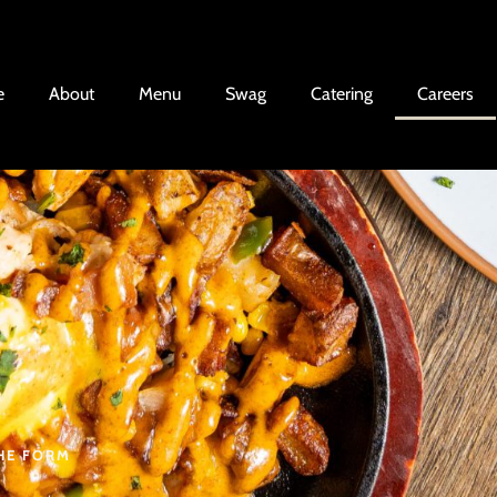
e
About
Menu
Swag
Catering
Careers
THE FORM