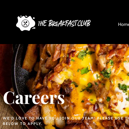
Careers
Hom
Careers
WE’D LOVE TO HAVE YOU JOIN OUR TEAM! PLEASE USE 
BELOW TO APPLY.