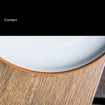
Contact