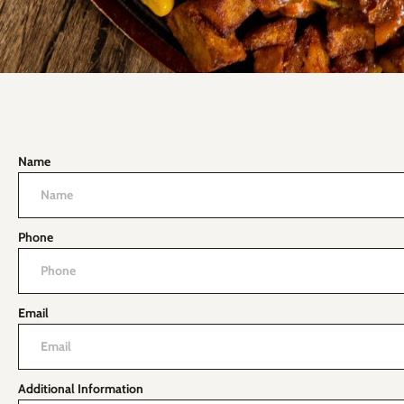
Name
Phone
Email
Additional Information