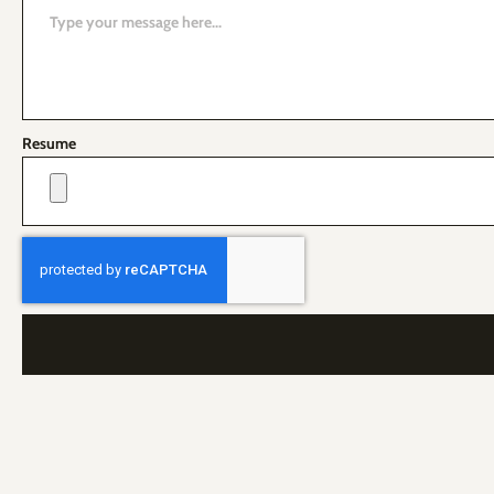
Resume