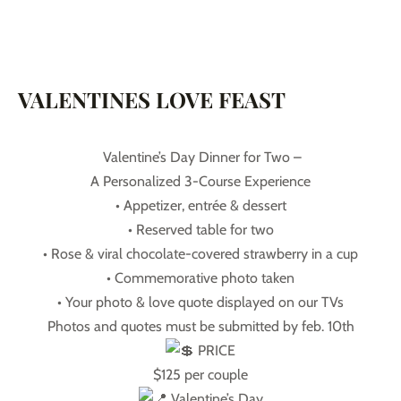
VALENTINES LOVE FEAST
Valentine’s Day Dinner for Two –
A Personalized 3-Course Experience
• Appetizer, entrée & dessert
• Reserved table for two
• Rose & viral chocolate-covered strawberry in a cup
• Commemorative photo taken
• Your photo & love quote displayed on our TVs
Photos and quotes must be submitted by feb. 10th
PRICE
$125 per couple
Valentine’s Day