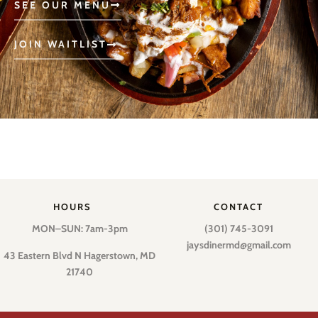
SEE OUR MENU
JOIN WAITLIST
HOURS
CONTACT
MON–SUN: 7am-3pm
(301) 745-3091
jaysdinermd@gmail.com
43 Eastern Blvd N Hagerstown, MD
21740