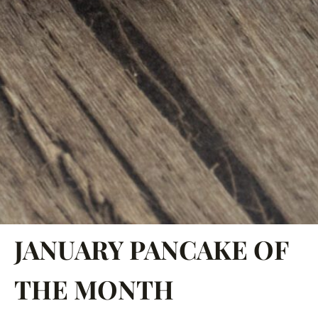
JANUARY PANCAKE OF
THE MONTH