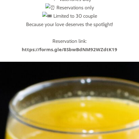
Reservations only
Limited to 30 couple
Because your love deserves the spotlight!
Reservation link:
https://forms.gle/8SbwBdNM92WZdtK19