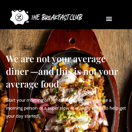
We are not your average
diner —and this is not your
average food.
Start your morning off right with us! Whether you’re a
morning person or a super slow riser, we’re ready to help get
your day started!