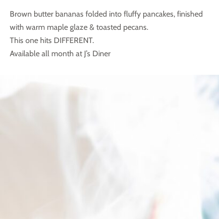
Brown butter bananas folded into fluffy pancakes,
finished
with warm maple glaze & toasted pecans.
This one hits DIFFERENT.
Available all month at J’s Diner